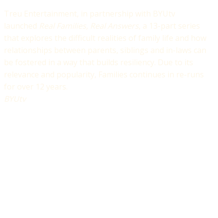
Treu Entertainment, in partnership with BYUtv
launched
Real Families, Real Answers
, a 13-part series
that explores the difficult realities of family life and how
relationships between parents, siblings and in-laws can
be fostered in a way that builds resiliency. Due to its
relevance and popularity, Families continues in re-runs
for over 12 years.
BYUtv